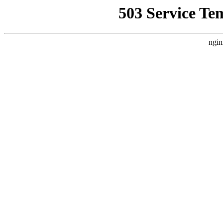
503 Service Te
ngin