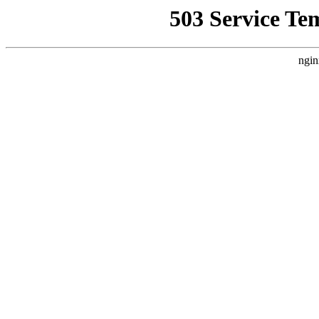
503 Service Te
ngin