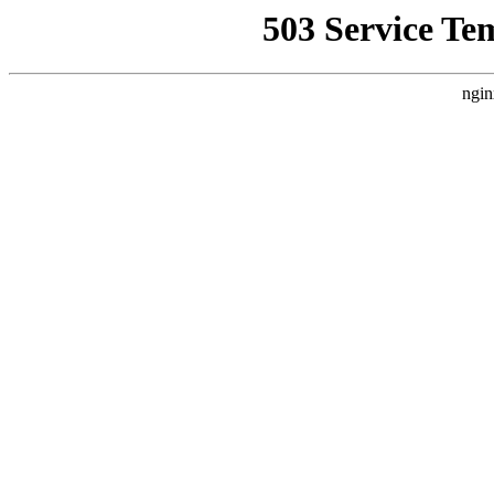
503 Service Te
ngin