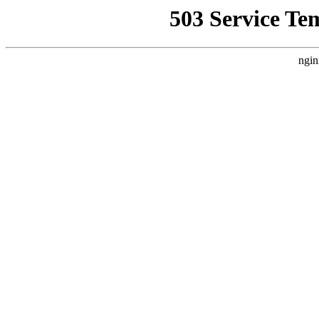
503 Service Te
ngin